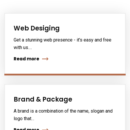
Web Desiging
Get a stunning web presence - it's easy and free
with us.…
Read more
Brand & Package
A brand is a combination of the name, slogan and
logo that…
Read more