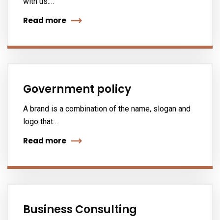
with us.…
Read more
Government policy
A brand is a combination of the name, slogan and
logo that…
Read more
Business Consulting