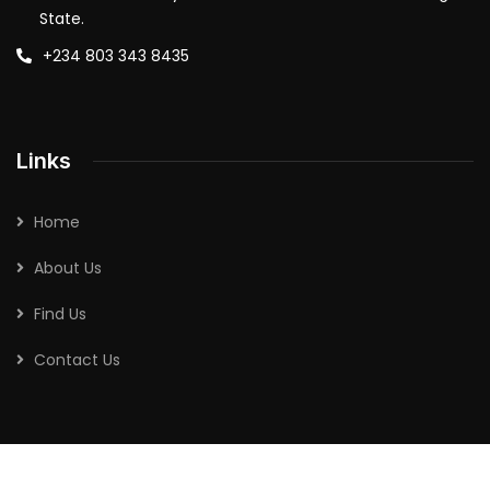
State.
+234 803 343 8435
Links
Home
About Us
Find Us
Contact Us
2026
| All rights reserved by
Abimbola Agro-Allied Industries