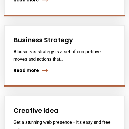
Business Strategy
A business strategy is a set of competitive
moves and actions that…
Read more
Creative idea
Get a stunning web presence - it's easy and free