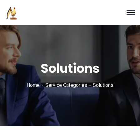
Solutions
Home
Service Categories
Solutions