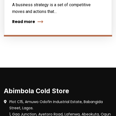
A business strategy is a set of competitive
moves and actions that…
Read more
Abimbola Cold Store
Plot C15, Amuwo Odofin Industrial Estate, Babangida
Street, Lagos.
1, Gaa Junction, Ayetoro Road, Lafenwa, Abeokuta, Ogun