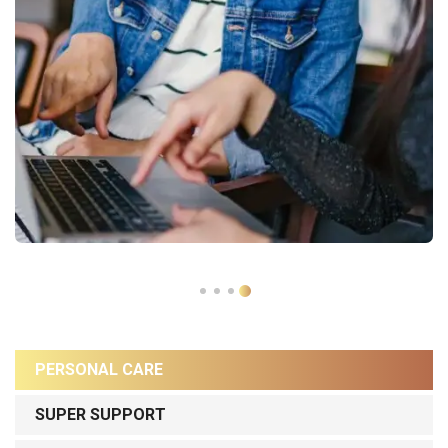
PERSONAL CARE
SUPER SUPPORT