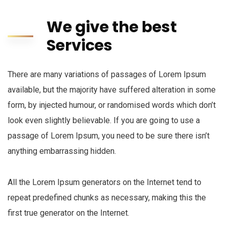
We give the best
Services
There are many variations of passages of Lorem Ipsum
available, but the majority have suffered alteration in some
form, by injected humour, or randomised words which don’t
look even slightly believable. If you are going to use a
passage of Lorem Ipsum, you need to be sure there isn’t
anything embarrassing hidden.
All the Lorem Ipsum generators on the Internet tend to
repeat predefined chunks as necessary, making this the
first true generator on the Internet.