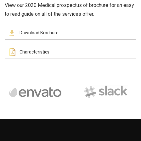
View our 2020 Medical prospectus of brochure for an easy
to read guide on all of the services offer.
Download Brochure
Characteristics