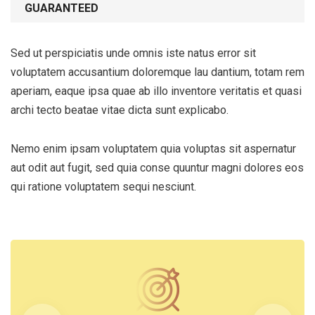
GUARANTEED
Sed ut perspiciatis unde omnis iste natus error sit
voluptatem accusantium doloremque lau dantium, totam rem
aperiam, eaque ipsa quae ab illo inventore veritatis et quasi
archi tecto beatae vitae dicta sunt explicabo.
Nemo enim ipsam voluptatem quia voluptas sit aspernatur
aut odit aut fugit, sed quia conse quuntur magni dolores eos
qui ratione voluptatem sequi nesciunt.