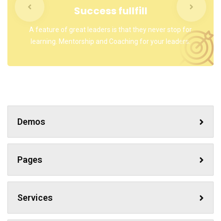
Success fullfill
A feature of great leaders is that they never stop for
learning. Mentorship and Coaching for your leaders.
Demos
Pages
Services