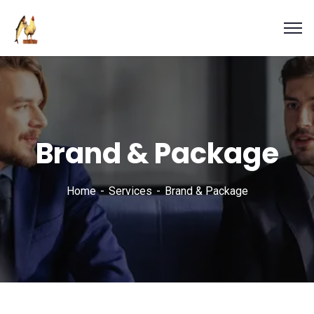
Brand & Package
Home
Services
Brand & Package