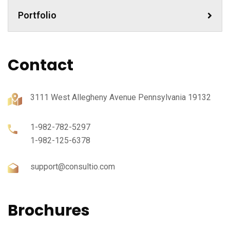
Portfolio
Contact
3111 West Allegheny Avenue Pennsylvania 19132
1-982-782-5297
1-982-125-6378
support@consultio.com
Brochures