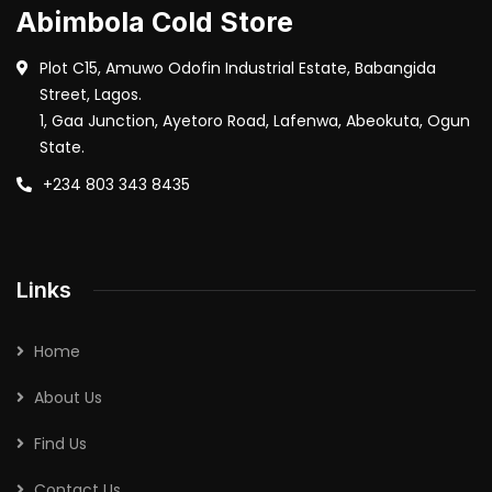
Abimbola Cold Store
Plot C15, Amuwo Odofin Industrial Estate, Babangida
Street, Lagos.
1, Gaa Junction, Ayetoro Road, Lafenwa, Abeokuta, Ogun
State.
+234 803 343 8435
Links
Home
About Us
Find Us
Contact Us