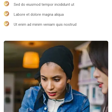
Sed do eiusmod tempor incididunt ut
Labore et dolore magna aliqua
Ut enim ad minim veniam quis nostrud