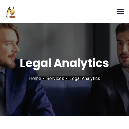
Legal Analytics
Home
Services
Legal Analytics