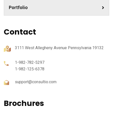
Portfolio
Contact
3111 West Allegheny Avenue Pennsylvania 19132
1-982-782-5297
1-982-125-6378
support@consultio.com
Brochures