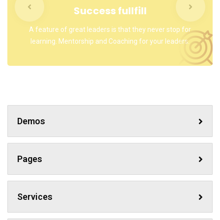
Success fullfill
A feature of great leaders is that they never stop for
learning. Mentorship and Coaching for your leaders.
Demos
Pages
Services