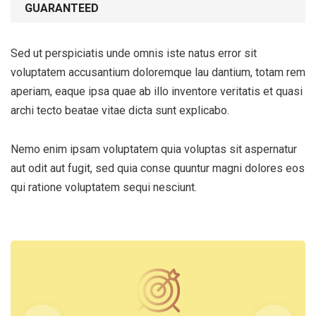
GUARANTEED
Sed ut perspiciatis unde omnis iste natus error sit
voluptatem accusantium doloremque lau dantium, totam rem
aperiam, eaque ipsa quae ab illo inventore veritatis et quasi
archi tecto beatae vitae dicta sunt explicabo.
Nemo enim ipsam voluptatem quia voluptas sit aspernatur
aut odit aut fugit, sed quia conse quuntur magni dolores eos
qui ratione voluptatem sequi nesciunt.