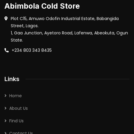
Abimbola Cold Store
Plot C15, Amuwo Odofin Industrial Estate, Babangida
Street, Lagos.
1, Gaa Junction, Ayetoro Road, Lafenwa, Abeokuta, Ogun
State.
+234 803 343 8435
Links
Home
About Us
Find Us
Contact Us