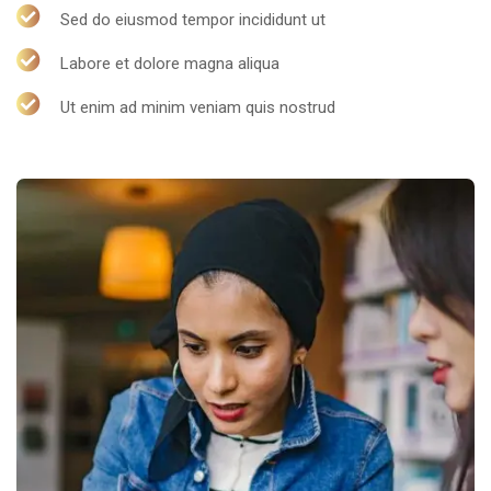
Sed do eiusmod tempor incididunt ut
Labore et dolore magna aliqua
Ut enim ad minim veniam quis nostrud