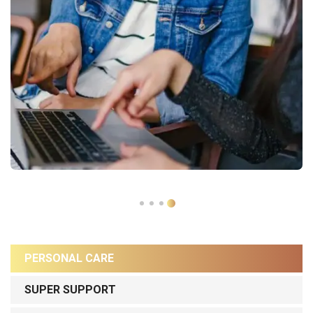
PERSONAL CARE
SUPER SUPPORT