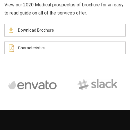
View our 2020 Medical prospectus of brochure for an easy
to read guide on all of the services offer.
Download Brochure
Characteristics