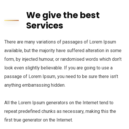
We give the best
Services
There are many variations of passages of Lorem Ipsum
available, but the majority have suffered alteration in some
form, by injected humour, or randomised words which don’t
look even slightly believable. If you are going to use a
passage of Lorem Ipsum, you need to be sure there isn’t
anything embarrassing hidden.
All the Lorem Ipsum generators on the Internet tend to
repeat predefined chunks as necessary, making this the
first true generator on the Internet.