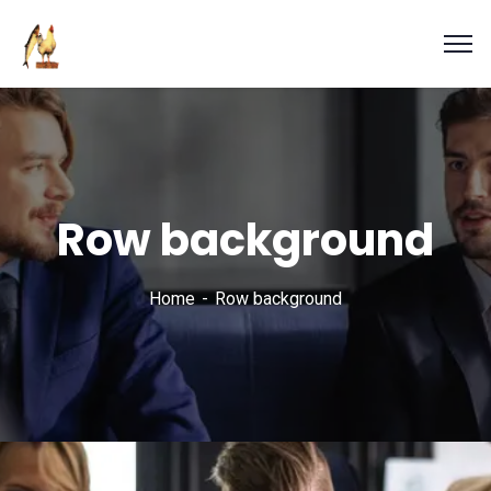
Row background
Home
Row background