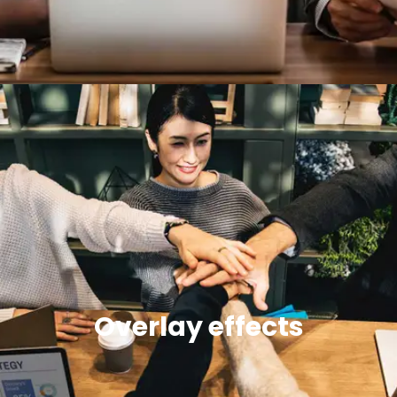
Overlay effects