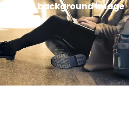
Simple background image