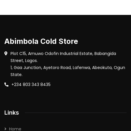
Abimbola Cold Store
Plot C15, Amuwo Odofin Industrial Estate, Babangida
Street, Lagos.
1, Gaa Junction, Ayetoro Road, Lafenwa, Abeokuta, Ogun
State.
+234 803 343 8435
Links
Home