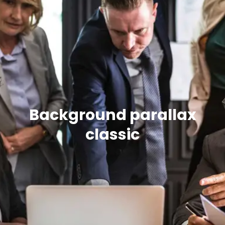
Background parallax
classic