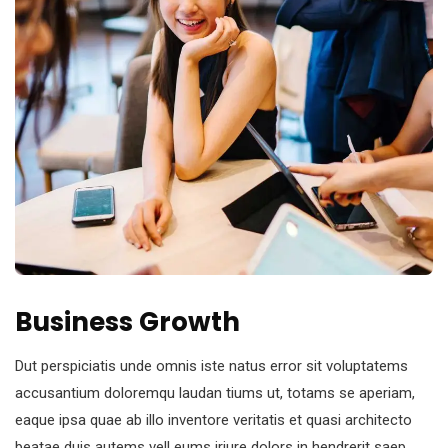
Business Growth
Dut perspiciatis unde omnis iste natus error sit voluptatems
accusantium doloremqu laudan tiums ut, totams se aperiam,
eaque ipsa quae ab illo inventore veritatis et quasi architecto
beatae duis autems vell eums iriure dolors in hendrerit saep.