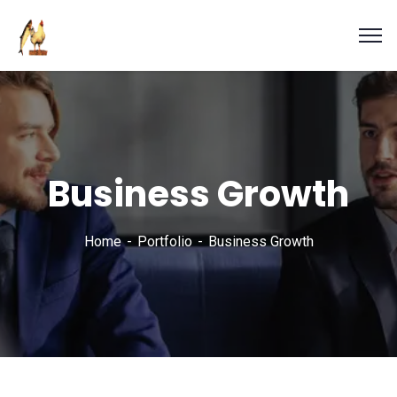
Business Growth
Home
Portfolio
Business Growth