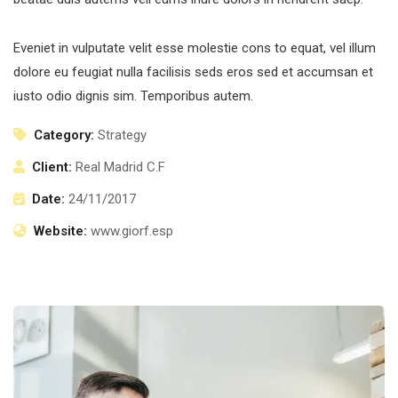
Eveniet in vulputate velit esse molestie cons to equat, vel illum
dolore eu feugiat nulla facilisis seds eros sed et accumsan et
iusto odio dignis sim. Temporibus autem.
Category:
Strategy
Client:
Real Madrid C.F
Date:
24/11/2017
Website:
www.giorf.esp