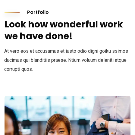
Portfolio
Look how wonderful work
we have done!
At vero eos et accusamus et iusto odio digni goiku ssimos
ducimus qui blanditiis praese. Ntium voluum deleniti atque
corrupti quos.