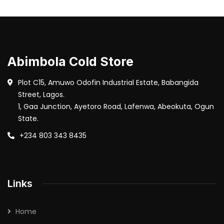
Abimbola Cold Store
Plot C15, Amuwo Odofin Industrial Estate, Babangida
Street, Lagos.
1, Gaa Junction, Ayetoro Road, Lafenwa, Abeokuta, Ogun
State.
+234 803 343 8435
Links
Home