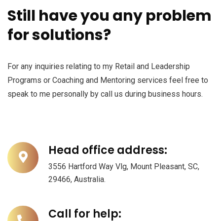
Still have you any problem
for solutions?
For any inquiries relating to my Retail and Leadership
Programs or Coaching and Mentoring services feel free to
speak to me personally by call us during business hours.
Head office address:
3556 Hartford Way Vlg, Mount Pleasant, SC,
29466, Australia.
Call for help: