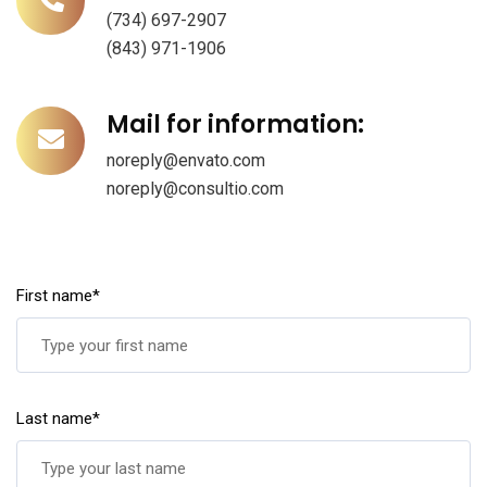
(734) 697-2907
(843) 971-1906
Mail for information:
noreply@envato.com
noreply@consultio.com
First name*
Last name*