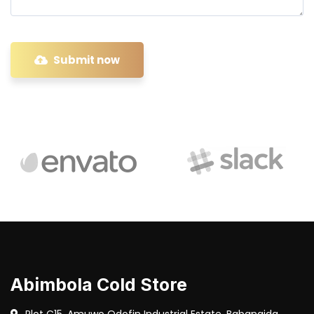
Submit now
Abimbola Cold Store