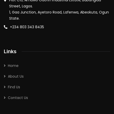
Plot C15, Amuwo Odofin Industrial Estate, Babangida
Street, Lagos.
1, Gaa Junction, Ayetoro Road, Lafenwa, Abeokuta, Ogun
State.
+234 803 343 8435
Links
Home
About Us
Find Us
Contact Us