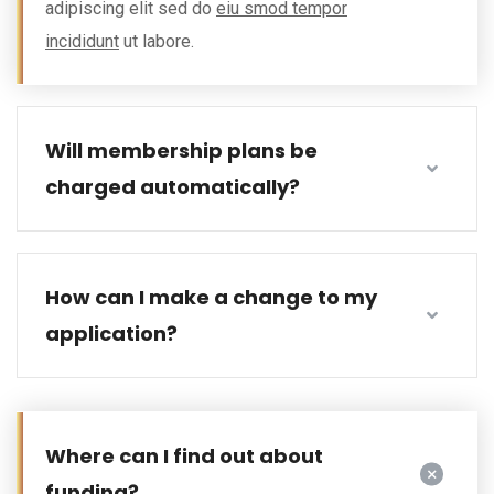
adipiscing elit sed do
eiu smod tempor
incididunt
ut labore.
Will membership plans be
charged automatically?
How can I make a change to my
application?
Where can I find out about
funding?