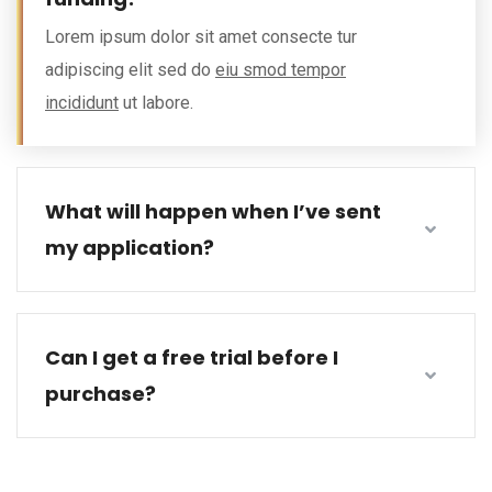
Lorem ipsum dolor sit amet consecte tur
adipiscing elit sed do
eiu smod tempor
incididunt
ut labore.
What will happen when I’ve sent
my application?
Can I get a free trial before I
purchase?