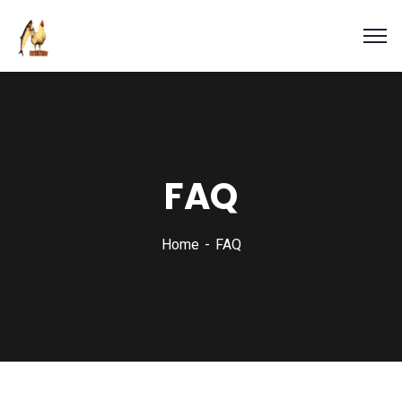
FAQ
Home
FAQ