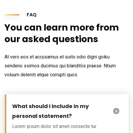
FAQ
You can learn more from
our asked questions
At vero eos et accusamus et iusto odio digni goiku
sendeno ssimos ducimus qui blanditiis praese. Ntium
voluum deleniti atque corrupti quos.
What should I include in my
personal statement?
Lorem ipsum dolor sit amet consecte tur