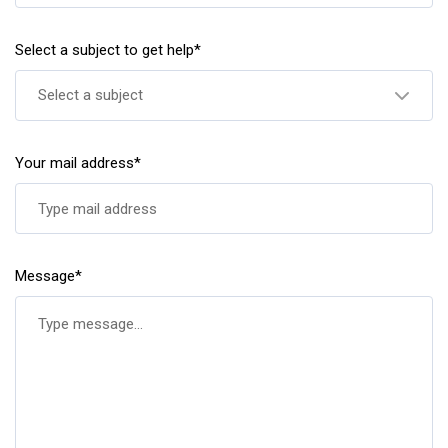
Select a subject to get help*
Select a subject
Your mail address*
Message*