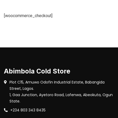
[woocommerce_checkout]
Abimbola Cold Store
Plot C15, Amuwo Odofin Industrial Estate, Babangida
Street, Lagos.
1, Gaa Junction, Ayetoro Road, Lafenwa, Abeokuta, Ogun
State.
+234 803 343 8435