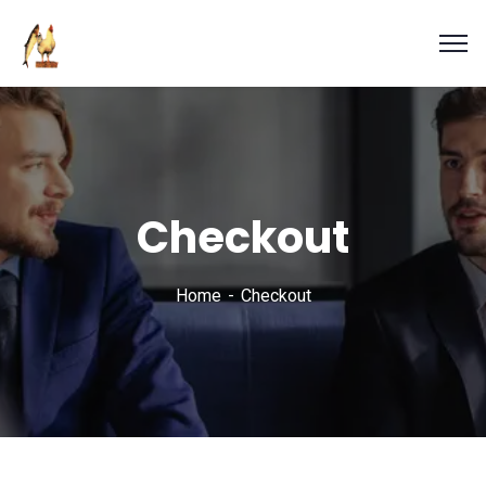
Checkout
Home
Checkout